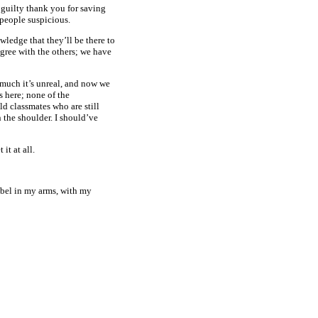
of guilty thank you for saving
 people suspicious.
ledge that they’ll be there to
 agree with the others; we have
 much it’s unreal, and now we
s here; none of the
ld classmates who are still
n the shoulder. I should’ve
it at all.
sabel in my arms, with my