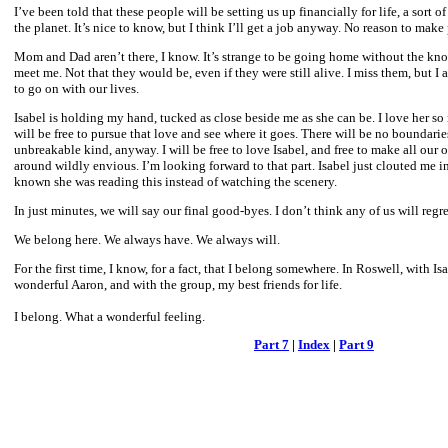
I’ve been told that these people will be setting us up financially for life, a sort 
the planet. It’s nice to know, but I think I’ll get a job anyway. No reason to make
Mom and Dad aren’t there, I know. It’s strange to be going home without the know
meet me. Not that they would be, even if they were still alive. I miss them, but I
to go on with our lives.
Isabel is holding my hand, tucked as close beside me as she can be. I love her so
will be free to pursue that love and see where it goes. There will be no boundarie
unbreakable kind, anyway. I will be free to love Isabel, and free to make all our o
around wildly envious. I’m looking forward to that part. Isabel just clouted me i
known she was reading this instead of watching the scenery.
In just minutes, we will say our final good-byes. I don’t think any of us will regret 
We belong here. We always have. We always will.
For the first time, I know, for a fact, that I belong somewhere. In Roswell, with I
wonderful Aaron, and with the group, my best friends for life.
I belong. What a wonderful feeling.
Part 7
|
Index
|
Part 9