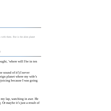
s with them. But is the alien planet
)
ught, ‘where will I be in ten
e sound of it!) I never
reign planet where my wife’s
rejoicing because I was going
on my lap, watching in awe. He
 Or maybe it’s just a result of