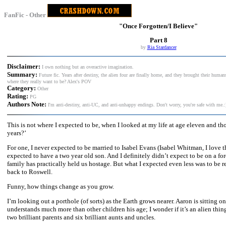
FanFic - Other
"Once Forgotten/I Believe"
Part 8
by
Ria Stardancer
Disclaimer:
I own nothing but an overactive imagination.
Summary:
Future fic. Years after destiny, the alien four are finally home, and they brought their human
where they really want to be? Alex's POV
Category:
Other
Rating:
PG
Authors Note:
I'm anti-destiny, anti-UC, and anti-unhappy endings. Don't worry, you're safe with me.:
This is not where I expected to be, when I looked at my life at age eleven and tho
years?’
For one, I never expected to be married to Isabel Evans (Isabel Whitman, I love th
expected to have a two year old son. And I definitely didn’t expect to be on a fo
family has practically held us hostage. But what I expected even less was to be 
back to Roswell.
Funny, how things change as you grow.
I’m looking out a porthole (of sorts) as the Earth grows nearer. Aaron is sitting 
understands much more than other children his age; I wonder if it’s an alien thing.
two brilliant parents and six brilliant aunts and uncles.