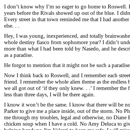
I don’t know why I’m so eager to go home to Roswell. I
years before the Rivals showed up out of the blue. I didn
Every street in that town reminded me that I had anoth
else. . .
Hey, I was young, inexperienced, and totally brainwas
whole destiny fiasco from sophomore year? I didn’t und
more than what I had been told by Nasedo, and he descr
as a paradise.
He forgot to mention that it might not be such a paradis
Now I think back to Roswell, and I remember each street 
friend. I remember the whole alien theme as the endless
we all got out of ‘if they only knew. . .’ I remember the 
less than three days, I will be there again.
I know it won’t be the same. I know that there will be n
Parker to give me a place inside, out of the storm. No Ph
me through my troubles, legal and otherwise, no Diane
chicken soup when I have a cold. No Amy Deluca to giv