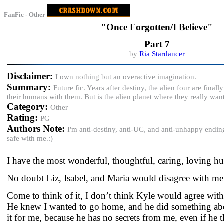
FanFic - Other
"Once Forgotten/I Believe"
Part 7
by
Ria Stardancer
Disclaimer:
I own nothing but an overactive imagination.
Summary:
Future fic. Years after destiny, the alien four are fina
their humans with them. But is the alien planet where they really wan
Category:
Other
Rating:
PG
Authors Note:
I'm anti-destiny, anti-UC, and anti-unhappy endin
safe with me.:)
I have the most wonderful, thoughtful, caring, loving h
No doubt Liz, Isabel, and Maria would disagree with me
Come to think of it, I don’t think Kyle would agree with 
He knew I wanted to go home, and he did something abo
it for me, because he has no secrets from me, even if he 