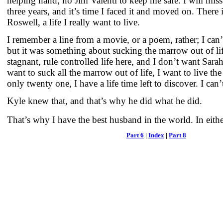
helping hand; no Jim Valenti to keep me safe. I will miss
three years, and it’s time I faced it and moved on. There is
Roswell, a life I really want to live.
I remember a line from a movie, or a poem, rather; I can’
but it was something about sucking the marrow out of lif
stagnant, rule controlled life here, and I don’t want Sara
want to suck all the marrow out of life, I want to live the f
only twenty one, I have a life time left to discover. I can’
Kyle knew that, and that’s why he did what he did.
That’s why I have the best husband in the world. In eith
Part 6
|
Index
|
Part 8