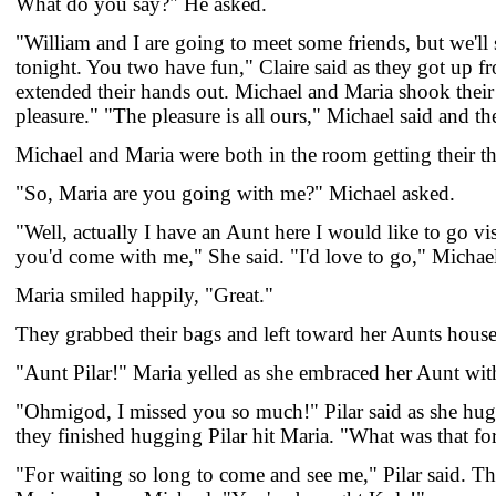
What do you say?" He asked.
"William and I are going to meet some friends, but we'll 
tonight. You two have fun," Claire said as they got up f
extended their hands out. Michael and Maria shook their 
pleasure." "The pleasure is all ours," Michael said and the
Michael and Maria were both in the room getting their th
"So, Maria are you going with me?" Michael asked.
"Well, actually I have an Aunt here I would like to go visi
you'd come with me," She said. "I'd love to go," Michael
Maria smiled happily, "Great."
They grabbed their bags and left toward her Aunts hou
"Aunt Pilar!" Maria yelled as she embraced her Aunt wit
"Ohmigod, I missed you so much!" Pilar said as she hugg
they finished hugging Pilar hit Maria. "What was that fo
"For waiting so long to come and see me," Pilar said. Th