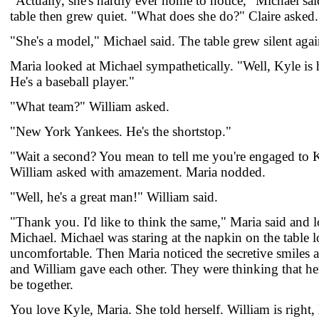
"Actually, she's hardly ever home to notice," Michael sa
table then grew quiet. "What does she do?" Claire asked.
"She's a model," Michael said. The table grew silent agai
Maria looked at Michael sympathetically. "Well, Kyle is 
He's a baseball player."
"What team?" William asked.
"New York Yankees. He's the shortstop."
"Wait a second? You mean to tell me you're engaged to K
William asked with amazement. Maria nodded.
"Well, he's a great man!" William said.
"Thank you. I'd like to think the same," Maria said and 
Michael. Michael was staring at the napkin on the table 
uncomfortable. Then Maria noticed the secretive smiles a
and William gave each other. They were thinking that h
be together.
You love Kyle, Maria. She told herself. William is right,