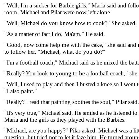
"Well, I'm a sucker for Barbie girls," Maria said and fol
room. Michael and Pilar were now left alone.
"Well, Michael do you know how to cook?" She asked.
"As a matter of fact I do, Ma'am." He said.
"Good, now come help me with the cake," she said and 
to follow her. "Michael, what do you do?"
"I'm a football coach," Michael said as he mixed the batte
"Really? You look to young to be a football coach," she 
"Well, I used to play and then I busted a knee so I went 
"I also paint."
"Really? I read that painting soothes the soul," Pilar said.
"It's very true," Michael said. He smiled as he listened t
Maria and the girls as they played with the Barbies.
"Michael, are you happy?" Pilar asked. Michael was a lit
question, but tried not to let it faze him. He turned aroun