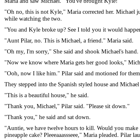
Maria and saw Michael. "You've brought Kyle!"
"Oh no, this is not Kyle," Maria corrected her. Michael j
while watching the two.
"You and Kyle broke up? See I told you it would happen
"Aunt Pilar, no. This is Michael, a friend." Maria said.
"Oh my, I'm sorry," She said and shook Michael's hand.
"Now we know where Maria gets her good looks," Mich
"Ooh, now I like him." Pilar said and motioned for them
They stepped into the Spanish styled house and Michael
"This is a beautiful house," he said.
"Thank you, Michael," Pilar said. "Please sit down."
"Thank you," he said and sat down.
"Auntie, we have twelve hours to kill. Would you make
pineapple cake? Pleeeaaassseee," Maria pleaded. Pilar l