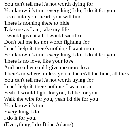
You can't tell me it's not worth dying for
You know it's true, everything I do, I do it for you
Look into your heart, you will find
There is nothing there to hide
Take me as I am, take my life
I would give it all, I would sacrifice
Don't tell me it's not worth fighting for
I can't help it, there's nothing I want more
You know it's true, everything I do, I do it for you
There is no love, like your love
And no other could give me more love
There's nowhere, unless you're thereAll the time, all the
You can't tell me it's not worth trying for
I can't help it, there nothing I want more
Yeah, I would fight for you, I'd lie for you
Walk the wire for you, yeah I'd die for you
You know it's true
Everything I do
I do it for you.
(Everything I do-Brian Adams)