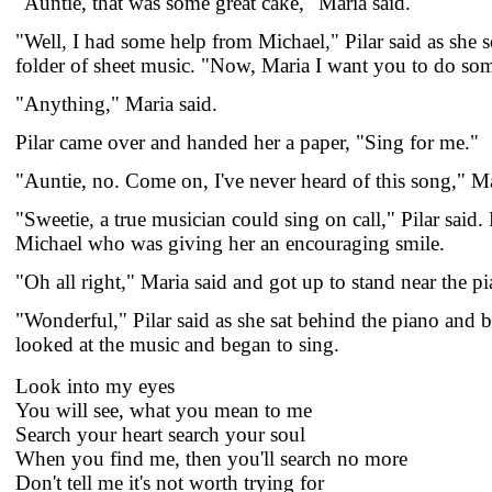
"Auntie, that was some great cake," Maria said.
"Well, I had some help from Michael," Pilar said as she 
folder of sheet music. "Now, Maria I want you to do so
"Anything," Maria said.
Pilar came over and handed her a paper, "Sing for me."
"Auntie, no. Come on, I've never heard of this song," M
"Sweetie, a true musician could sing on call," Pilar said.
Michael who was giving her an encouraging smile.
"Oh all right," Maria said and got up to stand near the p
"Wonderful," Pilar said as she sat behind the piano and 
looked at the music and began to sing.
Look into my eyes
You will see, what you mean to me
Search your heart search your soul
When you find me, then you'll search no more
Don't tell me it's not worth trying for