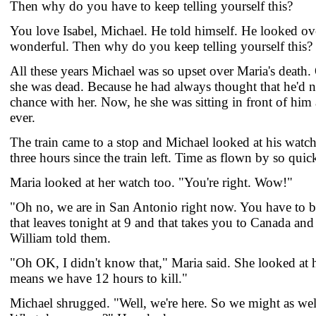
Then why do you have to keep telling yourself this?
You love Isabel, Michael. He told himself. He looked over
wonderful. Then why do you keep telling yourself this?
All these years Michael was so upset over Maria's death
she was dead. Because he had always thought that he'd n
chance with her. Now, he she was sitting in front of him 
ever.
The train came to a stop and Michael looked at his watch
three hours since the train left. Time as flown by so quic
Maria looked at her watch too. "You're right. Wow!"
"Oh no, we are in San Antonio right now. You have to bo
that leaves tonight at 9 and that takes you to Canada an
William told them.
"Oh OK, I didn't know that," Maria said. She looked at h
means we have 12 hours to kill."
Michael shrugged. "Well, we're here. So we might as wel