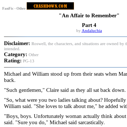
FanFic - Other
"An Affair to Remember"
Part 4
by
Andaluchia
Disclaimer:
Roswell, the characters, and situations are owned by
intended.
Category:
Other
Rating:
PG-13
Michael and William stood up from their seats when Mar
back.
"Such gentlemen," Claire said as they all sat back down.
"So, what were you two ladies talking about? Hopefully 
William said. "She loves to talk about me," he added wi
"Boys, boys. Unfortunately woman actually think about 
said. "Sure you do," Michael said sarcastically.