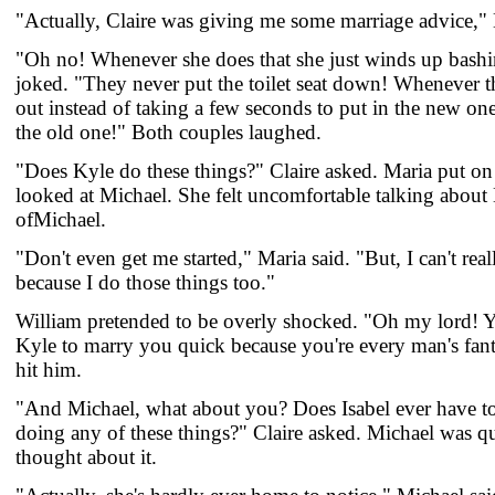
"Actually, Claire was giving me some marriage advice," 
"Oh no! Whenever she does that she just winds up bash
joked. "They never put the toilet seat down! Whenever th
out instead of taking a few seconds to put in the new one 
the old one!" Both couples laughed.
"Does Kyle do these things?" Claire asked. Maria put on 
looked at Michael. She felt uncomfortable talking about 
ofMichael.
"Don't even get me started," Maria said. "But, I can't rea
because I do those things too."
William pretended to be overly shocked. "Oh my lord! You
Kyle to marry you quick because you're every man's fant
hit him.
"And Michael, what about you? Does Isabel ever have to 
doing any of these things?" Claire asked. Michael was qu
thought about it.