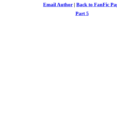
Email Author
|
Back to FanFic Pa
Part 5