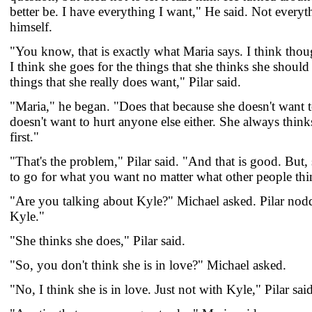
better be. I have everything I want," He said. Not everyt
himself.
"You know, that is exactly what Maria says. I think though
I think she goes for the things that she thinks she should
things that she really does want," Pilar said.
"Maria," he began. "Does that because she doesn't want t
doesn't want to hurt anyone else either. She always thin
first."
"That's the problem," Pilar said. "And that is good. But
to go for what you want no matter what other people thi
"Are you talking about Kyle?" Michael asked. Pilar nod
Kyle."
"She thinks she does," Pilar said.
"So, you don't think she is in love?" Michael asked.
"No, I think she is in love. Just not with Kyle," Pilar said