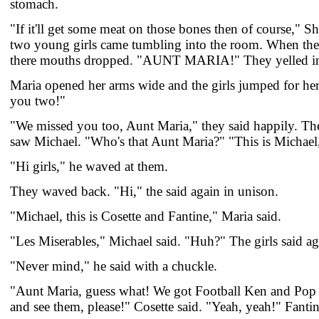
stomach.
"If it'll get some meat on those bones then of course," 
two young girls came tumbling into the room. When th
there mouths dropped. "AUNT MARIA!" They yelled in
Maria opened her arms wide and the girls jumped for he
you two!"
"We missed you too, Aunt Maria," they said happily. Th
saw Michael. "Who's that Aunt Maria?" "This is Michael,
"Hi girls," he waved at them.
They waved back. "Hi," the said again in unison.
"Michael, this is Cosette and Fantine," Maria said.
"Les Miserables," Michael said. "Huh?" The girls said ag
"Never mind," he said with a chuckle.
"Aunt Maria, guess what! We got Football Ken and Pop 
and see them, please!" Cosette said. "Yeah, yeah!" Fanti