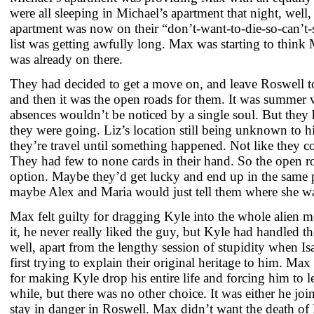
were all sleeping in Michael’s apartment that night, well
apartment was now on their “don’t-want-to-die-so-can’t-st
list was getting awfully long. Max was starting to think
was already on there.
They had decided to get a move on, and leave Roswell to
and then it was the open roads for them. It was summer v
absences wouldn’t be noticed by a single soul. But they
they were going. Liz’s location still being unknown to hi
they’re travel until something happened. Not like they c
They had few to none cards in their hand. So the open ro
option. Maybe they’d get lucky and end up in the same p
maybe Alex and Maria would just tell them where she 
Max felt guilty for dragging Kyle into the whole alien m
it, he never really liked the guy, but Kyle had handled t
well, apart from the lengthy session of stupidity when I
first trying to explain their original heritage to him. Ma
for making Kyle drop his entire life and forcing him to l
while, but there was no other choice. It was either he joi
stay in danger in Roswell. Max didn’t want the death of