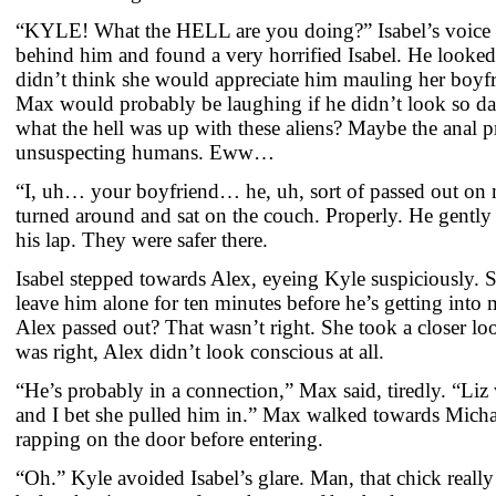
“KYLE! What the HELL are you doing?” Isabel’s voice 
behind him and found a very horrified Isabel. He looked 
didn’t think she would appreciate him mauling her boyfr
Max would probably be laughing if he didn’t look so d
what the hell was up with these aliens? Maybe the anal p
unsuspecting humans. Eww…
“I, uh… your boyfriend… he, uh, sort of passed out on
turned around and sat on the couch. Properly. He gently 
his lap. They were safer there.
Isabel stepped towards Alex, eyeing Kyle suspiciously. 
leave him alone for ten minutes before he’s getting into
Alex passed out? That wasn’t right. She took a closer lo
was right, Alex didn’t look conscious at all.
“He’s probably in a connection,” Max said, tiredly. “Liz
and I bet she pulled him in.” Max walked towards Micha
rapping on the door before entering.
“Oh.” Kyle avoided Isabel’s glare. Man, that chick really