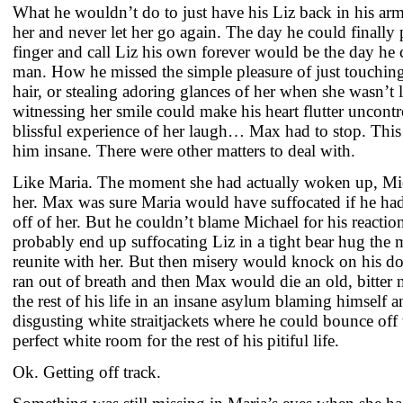
What he wouldn’t do to just have his Liz back in his arm
her and never let her go again. The day he could finally 
finger and call Liz his own forever would be the day he 
man. How he missed the simple pleasure of just touching 
hair, or stealing adoring glances of her when she wasn’t 
witnessing her smile could make his heart flutter uncontr
blissful experience of her laugh… Max had to stop. This
him insane. There were other matters to deal with.
Like Maria. The moment she had actually woken up, Mic
her. Max was sure Maria would have suffocated if he ha
off of her. But he couldn’t blame Michael for his reac
probably end up suffocating Liz in a tight bear hug th
reunite with her. But then misery would knock on his do
ran out of breath and then Max would die an old, bitter
the rest of his life in an insane asylum blaming himself 
disgusting white straitjackets where he could bounce off 
perfect white room for the rest of his pitiful life.
Ok. Getting off track.