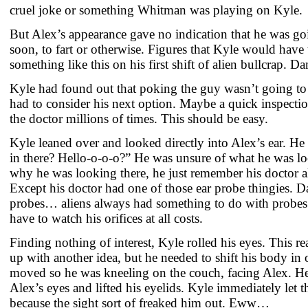
cruel joke or something Whitman was playing on Kyle.
But Alex’s appearance gave no indication that he was go
soon, to fart or otherwise. Figures that Kyle would have 
something like this on his first shift of alien bullcrap. D
Kyle had found out that poking the guy wasn’t going to
had to consider his next option. Maybe a quick inspecti
the doctor millions of times. This should be easy.
Kyle leaned over and looked directly into Alex’s ear. He
in there? Hello-o-o-o?” He was unsure of what he was lo
why he was looking there, he just remember his doctor a
Except his doctor had one of those ear probe thingies. D
probes… aliens always had something to do with probes
have to watch his orifices at all costs.
Finding nothing of interest, Kyle rolled his eyes. This r
up with another idea, but he needed to shift his body in 
moved so he was kneeling on the couch, facing Alex. H
Alex’s eyes and lifted his eyelids. Kyle immediately let 
because the sight sort of freaked him out. Eww…