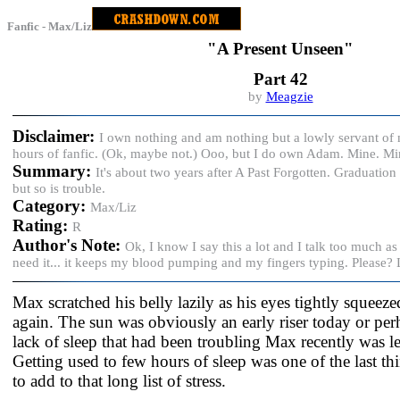
Fanfic - Max/Liz
"A Present Unseen"
Part 42
by
Meagzie
Disclaimer:
I own nothing and am nothing but a lowly servant of
hours of fanfic. (Ok, maybe not.) Ooo, but I do own Adam. Mine. M
Summary:
It's about two years after A Past Forgotten. Graduation 
but so is trouble.
Category:
Max/Liz
Rating:
R
Author's Note:
Ok, I know I say this a lot and I talk too much a
need it... it keeps my blood pumping and my fingers typing. Please?
Max scratched his belly lazily as his eyes tightly squeez
again. The sun was obviously an early riser today or pe
lack of sleep that had been troubling Max recently was le
Getting used to few hours of sleep was one of the last t
to add to that long list of stress.