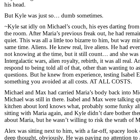
his head.
But Kyle was just so… dumb sometimes.
~Kyle sat idly on Michael’s couch, his eyes darting from
the room. After Maria’s previous freak out, he had rema
quiet. This was all a little too bizarre to him, but way m
same time. Aliens. He knew real, live aliens. He had eve
not knowing at the time, but it still count… and she was 
Intergalactic wars, alien royalty, rebirth, it was all real.
respond to being told all of that, other than wanting to as
questions. But he knew from experience, testing Isabel 
something you avoided at all costs. AT ALL COSTS.
Michael and Max had carried Maria’s body back into Mi
Michael was still in there. Isabel and Max were talking q
kitchen about lord knows what, probably some funky ali
sitting with Maria again, and Kyle didn’t dare bother t
about Maria, but he wasn’t willing to risk the wrath of 
Alex was sitting next to him, with a far-off, spacey look
deep thought, obviously. He was paying no attention to