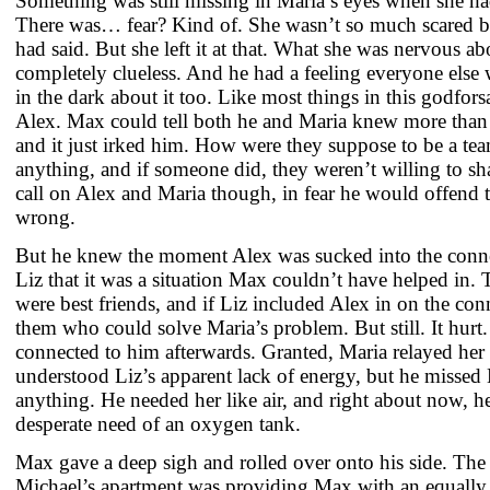
Something was still missing in Maria’s eyes when she 
There was… fear? Kind of. She wasn’t so much scared b
had said. But she left it at that. What she was nervous 
completely clueless. And he had a feeling everyone else 
in the dark about it too. Like most things in this godfor
Alex. Max could tell both he and Maria knew more than 
and it just irked him. How were they suppose to be a 
anything, and if someone did, they weren’t willing to s
call on Alex and Maria though, in fear he would offend
wrong.
But he knew the moment Alex was sucked into the conn
Liz that it was a situation Max couldn’t have helped in. 
were best friends, and if Liz included Alex in on the con
them who could solve Maria’s problem. But still. It hurt
connected to him afterwards. Granted, Maria relayed he
understood Liz’s apparent lack of energy, but he missed
anything. He needed her like air, and right about now, he 
desperate need of an oxygen tank.
Max gave a deep sigh and rolled over onto his side. The 
Michael’s apartment was providing Max with an equally