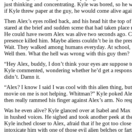
just thinking and concentrating. Kyle was bored, so he
if Kyle threw paper at the guy, he would come alive agai
Then Alex’s eyes rolled back, and his head hit the top o
stared at the brief and sudden scene that had taken place 
He could have sworn Alex was alive two seconds ago. 
presence killed him. Maybe aliens couldn’t be in the pr
Wait. They walked among humans everyday. At school, in
Well then. What the hell was wrong with this guy then?
“Hey Alex, buddy, I don’t think your eyes are suppose to 
Kyle commented, wondering whether he’d get a respons
didn’t. Damn it.
“Alex? I know I said I was cool with this alien thing, but
movie on me is not helping. Whitman?” Kyle poked Alex 
then really rammed his finger against Alex’s arm. No res
Was he even alive? Kyle glanced over at Isabel and Max 
in hushed voices. He sighed and took another peek at th
Kyle inched closer to Alex, afraid that if he got too clo
intoxicate him with one of those evil alien belches or far