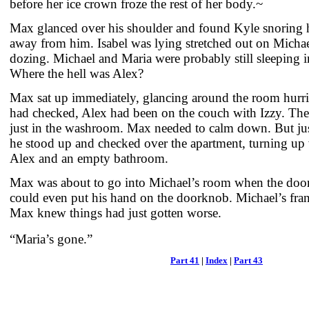
before her ice crown froze the rest of her body.~
Max glanced over his shoulder and found Kyle snoring h
away from him. Isabel was lying stretched out on Michae
dozing. Michael and Maria were probably still sleeping i
Where the hell was Alex?
Max sat up immediately, glancing around the room hurri
had checked, Alex had been on the couch with Izzy. Th
just in the washroom. Max needed to calm down. But ju
he stood up and checked over the apartment, turning up w
Alex and an empty bathroom.
Max was about to go into Michael’s room when the doo
could even put his hand on the doorknob. Michael’s fran
Max knew things had just gotten worse.
“Maria’s gone.”
Part 41
|
Index
|
Part 43