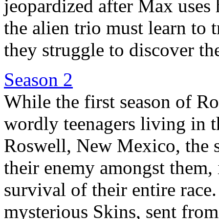
jeopardized after Max uses 
the alien trio must learn to 
they struggle to discover the
Season 2
While the first season of Ro
wordly teenagers living in 
Roswell, New Mexico, the s
their enemy amongst them, i
survival of their entire race
mysterious Skins, sent from