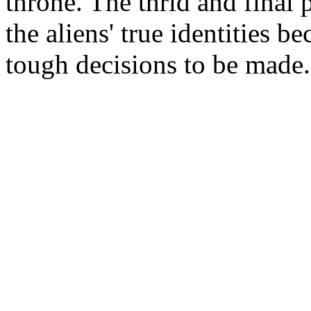
throne. The thrid and final 
the aliens' true identities
tough decisions to be made.