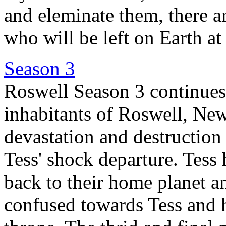
and eleminate them, there ar
who will be left on Earth at
Season 3
Roswell Season 3 continues t
inhabitants of Roswell, New
devastation and destruction 
Tess' shock departure. Tess
back to their home planet a
confused towards Tess and h