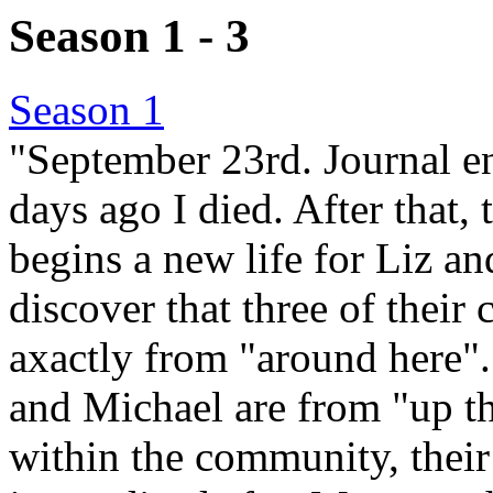
Season 1 - 3
Season 1
"September 23rd. Journal en
days ago I died. After that, 
begins a new life for Liz an
discover that three of their
axactly from "around here".
and Michael are from "up t
within the community, their 