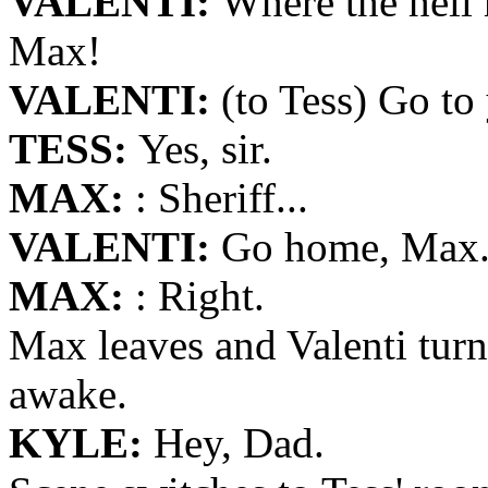
VALENTI:
Where the hell 
Max!
VALENTI:
(to Tess) Go to
TESS:
Yes, sir.
MAX:
: Sheriff...
VALENTI:
Go home, Max. W
MAX:
: Right.
Max leaves and Valenti turn
awake.
KYLE:
Hey, Dad.