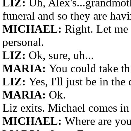
LIZ:
Uh, Alex's...grandmoth
funeral and so they are hav
MICHAEL:
Right. Let me t
personal.
LIZ:
Ok, sure, uh...
MARIA:
You could take th
LIZ:
Yes, I'll just be in the 
MARIA:
Ok.
Liz exits. Michael comes in
MICHAEL:
Where are you