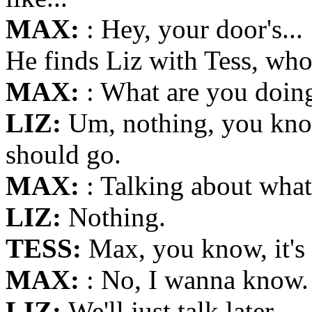
MAX:
: Hey, your door's...
He finds Liz with Tess, who
MAX:
: What are you doin
LIZ:
Um, nothing, you know,
should go.
MAX:
: Talking about wha
LIZ:
Nothing.
TESS:
Max, you know, it's 
MAX:
: No, I wanna know.
LIZ:
We'll just talk later.