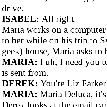
drive.
ISABEL:
All right.
Maria works on a computer 
to her while on his trip to
geek) house, Maria asks to 
MARIA:
I uh, I need you t
is sent from.
DEREK:
You're Liz Parker'
MARIA:
Maria Deluca, it's
Derek looks at the email car