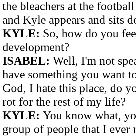
the bleachers at the football
and Kyle appears and sits d
KYLE:
So, how do you fee
development?
ISABEL:
Well, I'm not spe
have something you want to
God, I hate this place, do yo
rot for the rest of my life?
KYLE:
You know what, you
group of people that I ever 