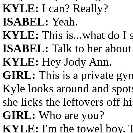
KYLE:
I can? Really?
ISABEL:
Yeah.
KYLE:
This is...what do I 
ISABEL:
Talk to her about
KYLE:
Hey Jody Ann.
GIRL:
This is a private gy
Kyle looks around and spots
she licks the leftovers off hi
GIRL:
Who are you?
KYLE:
I'm the towel boy. 