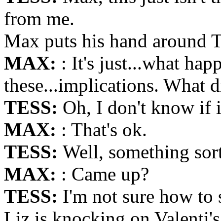
from me.
Max puts his hand around T
MAX:
: It's just...what hap
these...implications. What 
TESS:
Oh, I don't know if 
MAX:
: That's ok.
TESS:
Well, something sor
MAX:
: Came up?
TESS:
I'm not sure how to 
Liz is knocking on Valenti's