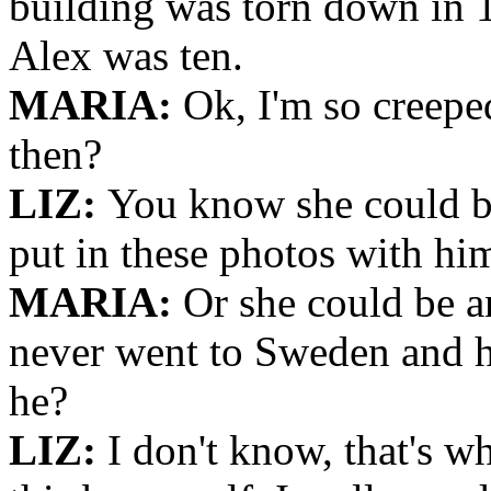
building was torn down in 
Alex was ten.
MARIA:
Ok, I'm so creepe
then?
LIZ:
You know she could be
put in these photos with him
MARIA:
Or she could be an
never went to Sweden and h
he?
LIZ:
I don't know, that's wh