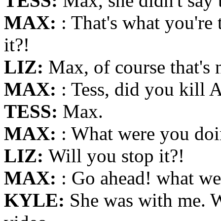
TESS:
Max, she didn't say 
MAX:
: That's what you're
it?!
LIZ:
Max, of course that's 
MAX:
: Tess, did you kill 
TESS:
Max.
MAX:
: What were you doin
LIZ:
Will you stop it?!
MAX:
: Go ahead! what we
KYLE:
She was with me. W