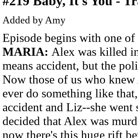
#219 Baby, It's You - T
Added by Amy
Episode begins with one of 
MARIA:
Alex was killed i
means accident, but the poli
Now those of us who knew 
ever do something like that
accident and Liz--she went 
decided that Alex was murd
now there's this huge rift b