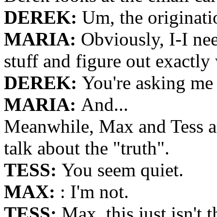
DEREK:
Um, the originati
MARIA:
Obviously, I-I ne
stuff and figure out exactl
DEREK:
You're asking me 
MARIA:
And...
Meanwhile, Max and Tess are
talk about the "truth".
TESS:
You seem quiet.
MAX:
: I'm not.
TESS:
Max, this just isn't 