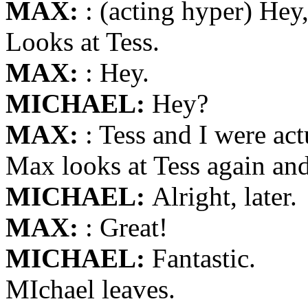
MAX:
: (acting hyper) Hey
Looks at Tess.
MAX:
: Hey.
MICHAEL:
Hey?
MAX:
: Tess and I were act
Max looks at Tess again an
MICHAEL:
Alright, later.
MAX:
: Great!
MICHAEL:
Fantastic.
MIchael leaves.