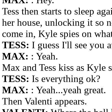
Tess then starts to sleep aga
her house, unlocking it so
come in, Kyle spies on what
TESS:
I guess I'll see you a
MAX:
: Yeah.
Max and Tess kiss as Kyle s
TESS:
Is everything ok?
MAX:
: Yeah...yeah great.
Then Valenti appears.