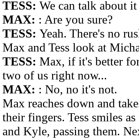
TESS:
We can talk about it
MAX:
: Are you sure?
TESS:
Yeah. There's no rus
Max and Tess look at Michae
TESS:
Max, if it's better f
two of us right now...
MAX:
: No, no it's not.
Max reaches down and takes 
their fingers. Tess smiles a
and Kyle, passing them. Next