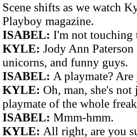
Scene shifts as we watch Ky
Playboy magazine.
ISABEL:
I'm not touching 
KYLE:
Jody Ann Paterson l
unicorns, and funny guys.
ISABEL:
A playmate? Are 
KYLE:
Oh, man, she's not 
playmate of the whole freaki
ISABEL:
Mmm-hmm.
KYLE:
All right, are you s