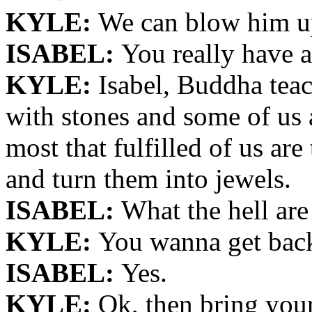
KYLE:
We can blow him u
ISABEL:
You really have a
KYLE:
Isabel, Buddha teac
with stones and some of us 
most that fulfilled of us ar
and turn them into jewels.
ISABEL:
What the hell are
KYLE:
You wanna get back 
ISABEL:
Yes.
KYLE:
Ok, then bring your