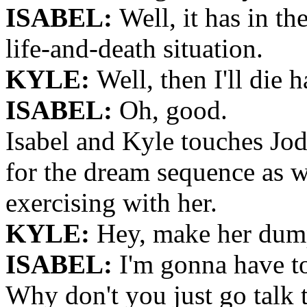
ISABEL:
Well, it has in th
life-and-death situation.
KYLE:
Well, then I'll die 
ISABEL:
Oh, good.
Isabel and Kyle touches Jod
for the dream sequence as 
exercising with her.
KYLE:
Hey, make her dump
ISABEL:
I'm gonna have to
Why don't you just go talk 