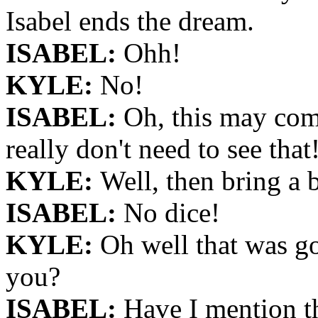
Isabel ends the dream.
ISABEL:
Ohh!
KYLE:
No!
ISABEL:
Oh, this may come
really don't need to see that
KYLE:
Well, then bring a b
ISABEL:
No dice!
KYLE:
Oh well that was g
you?
ISABEL:
Have I mention th