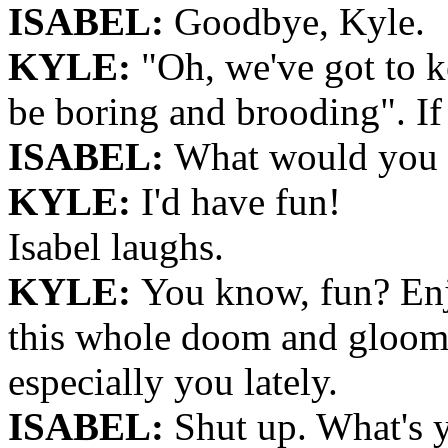
ISABEL:
Goodbye, Kyle.
KYLE:
"Oh, we've got to k
be boring and brooding". If 
ISABEL:
What would you
KYLE:
I'd have fun!
Isabel laughs.
KYLE:
You know, fun? Enj
this whole doom and gloom
especially you lately.
ISABEL:
Shut up. What's y