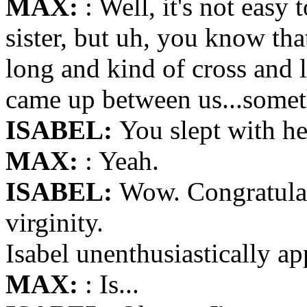
MAX:
: Well, it's not easy 
sister, but uh, you know tha
long and kind of cross and l
came up between us...some
ISABEL:
You slept with he
MAX:
: Yeah.
ISABEL:
Wow. Congratulat
virginity.
Isabel unenthusiastically ap
MAX:
: Is...