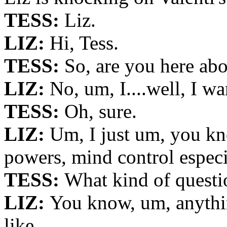
TESS:
Liz.
LIZ:
Hi, Tess.
TESS:
So, are you here a
LIZ:
No, um, I....well, I wa
TESS:
Oh, sure.
LIZ:
Um, I just um, you kn
powers, mind control especi
TESS:
What kind of questi
LIZ:
You know, um, anythin
like...