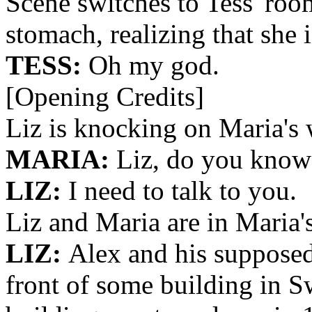
Scene switches to Tess' roo
stomach, realizing that she 
TESS:
Oh my god.
[Opening Credits]
Liz is knocking on Maria's
MARIA:
Liz, do you know 
LIZ:
I need to talk to you.
Liz and Maria are in Maria'
LIZ:
Alex and his supposed
front of some building in S