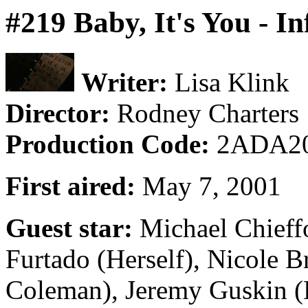
#219 Baby, It's You - I
Writer:
Lisa Klink
Director:
Rodney Charters
Production Code:
2ADA2
First aired:
May 7, 2001
Guest star:
Michael Chieffo
Furtado (Herself), Nicole B
Coleman), Jeremy Guskin (D