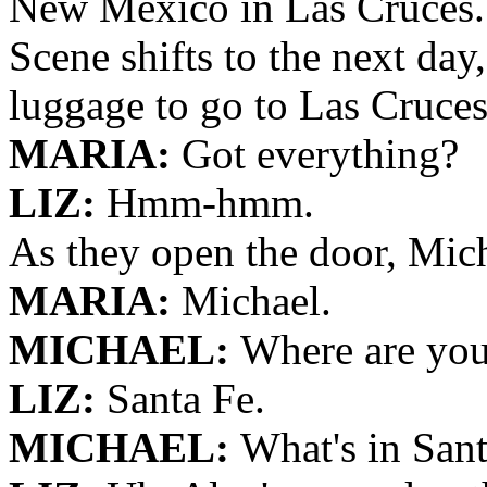
New Mexico in Las Cruces.
Scene shifts to the next day
luggage to go to Las Cruces
MARIA:
Got everything?
LIZ:
Hmm-hmm.
As they open the door, Mich
MARIA:
Michael.
MICHAEL:
Where are you
LIZ:
Santa Fe.
MICHAEL:
What's in San