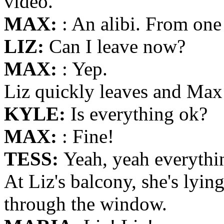
video.
MAX:
: An alibi. From one
LIZ:
Can I leave now?
MAX:
: Yep.
Liz quickly leaves and Max 
KYLE:
Is everything ok?
MAX:
: Fine!
TESS:
Yeah, yeah everythin
At Liz's balcony, she's lyi
through the window.