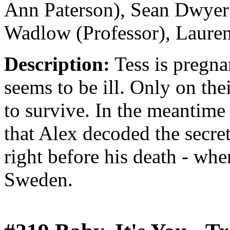
Ann Paterson), Sean Dwyer 
Wadlow (Professor), Laure
Description:
Tess is pregna
seems to be ill. Only on the
to survive. In the meantime
that Alex decoded the secr
right before his death - wh
Sweden.