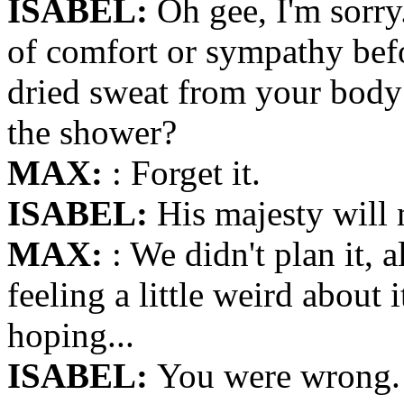
ISABEL:
Oh gee, I'm sorry
of comfort or sympathy bef
dried sweat from your body?
the shower?
MAX:
: Forget it.
ISABEL:
His majesty will 
MAX:
: We didn't plan it, 
feeling a little weird about 
hoping...
ISABEL:
You were wrong. 