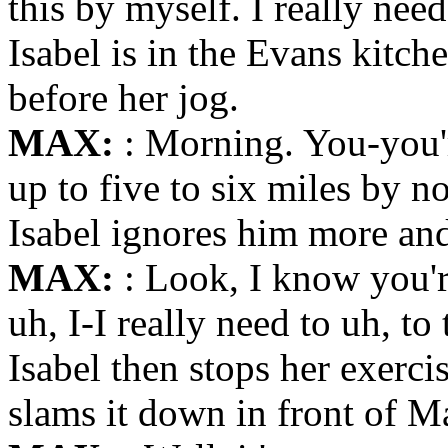
this by myself. I really nee
Isabel is in the Evans kitch
before her jog.
MAX:
: Morning. You-you'
up to five to six miles by n
Isabel ignores him more and 
MAX:
: Look, I know you'r
uh, I-I really need to uh, to
Isabel then stops her exercis
slams it down in front of Ma