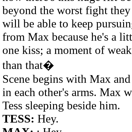
beyond the worst fight they 
will be able to keep pursuin
from Max because he's a litt
one kiss; a moment of weakn
than that�
Scene begins with Max and 
in each other's arms. Max 
Tess sleeping beside him.
TESS:
Hey.
MAX:
: Hey.