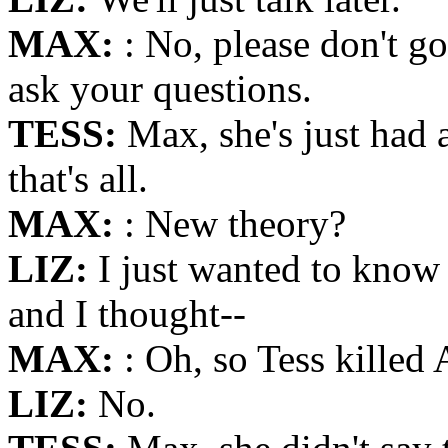
MAX:
: No, please don't 
ask your questions.
TESS:
Max, she's just had
that's all.
MAX:
: New theory?
LIZ:
I just wanted to know
and I thought--
MAX:
: Oh, so Tess killed 
LIZ:
No.