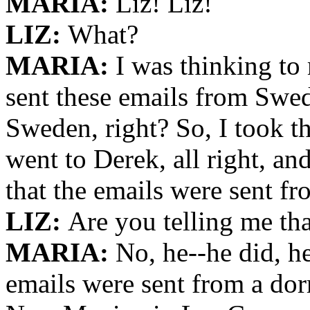
MARIA:
Liz! Liz!
LIZ:
What?
MARIA:
I was thinking to 
sent these emails from Swed
Sweden, right? So, I took t
went to Derek, all right, an
that the emails were sent f
LIZ:
Are you telling me tha
MARIA:
No, he--he did, he
emails were sent from a do