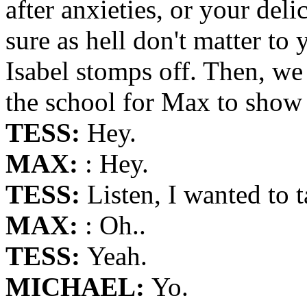
after anxieties, or your del
sure as hell don't matter to 
Isabel stomps off. Then, we 
the school for Max to show
TESS:
Hey.
MAX:
: Hey.
TESS:
Listen, I wanted to 
MAX:
: Oh..
TESS:
Yeah.
MICHAEL:
Yo.